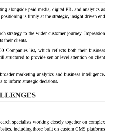
ting alongside paid media, digital PR, and analytics as
sitioning is firmly at the strategic, insight-driven end
rch strategy to the wider customer journey. Impression
 their clients.
 Companies list, which reflects both their business
 structured to provide senior-level attention on client
broader marketing analytics and business intelligence.
a to inform strategic decisions.
ALLENGES
search specialists working closely together on complex
ebsites, including those built on custom CMS platforms