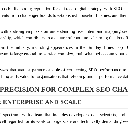
as built a strong reputation for data-led digital strategy, with SEO sit
ients from challenger brands to established household names, and their po
 with a strong emphasis on understanding user intent and mapping sea
rship, which contributes to a culture of continuous learning that benefits
rom the industry, including appearances in the Sunday Times Top 100
eam is large enough to service complex, multi-channel accounts but still
inesses that want a partner capable of connecting SEO performance to 
elling adds value for organisations that rely on granular performance dat
 PRECISION FOR COMPLEX SEO CH
 ENTERPRISE AND SCALE
spectrum, with a team that includes developers, data scientists, and 
 well-regarded for its work on large-scale and technically demanding w