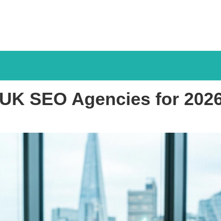
f UK SEO Agencies for 20