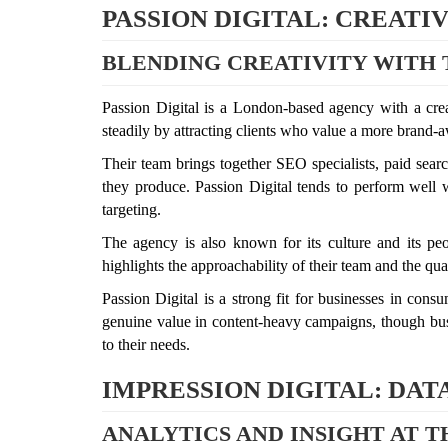
PASSION DIGITAL: CREAT
BLENDING CREATIVITY WITH 
Passion Digital is a London-based agency with a creat
steadily by attracting clients who value a more brand-a
Their team brings together SEO specialists, paid searc
they produce. Passion Digital tends to perform well w
targeting.
The agency is also known for its culture and its peop
highlights the approachability of their team and the q
Passion Digital is a strong fit for businesses in cons
genuine value in content-heavy campaigns, though busi
to their needs.
IMPRESSION DIGITAL: DA
ANALYTICS AND INSIGHT AT 