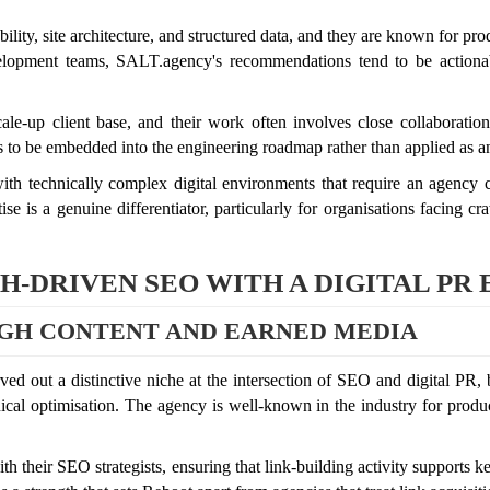
ity, site architecture, and structured data, and they are known for prod
velopment teams, SALT.agency's recommendations tend to be actionab
ale-up client base, and their work often involves close collaborati
 to be embedded into the engineering roadmap rather than applied as an
th technically complex digital environments that require an agency co
e is a genuine differentiator, particularly for organisations facing cra
-DRIVEN SEO WITH A DIGITAL PR
GH CONTENT AND EARNED MEDIA
d out a distinctive niche at the intersection of SEO and digital PR, b
cal optimisation. The agency is well-known in the industry for produc
 their SEO strategists, ensuring that link-building activity supports k