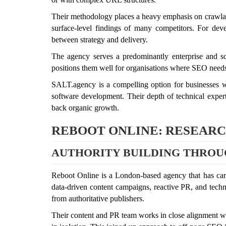
Their methodology places a heavy emphasis on crawlabil
surface-level findings of many competitors. For de
between strategy and delivery.
The agency serves a predominantly enterprise and sc
positions them well for organisations where SEO needs
SALT.agency is a compelling option for businesses wi
software development. Their depth of technical expertis
back organic growth.
REBOOT ONLINE: RESEARCH
AUTHORITY BUILDING THROU
Reboot Online is a London-based agency that has carve
data-driven content campaigns, reactive PR, and techni
from authoritative publishers.
Their content and PR team works in close alignment with