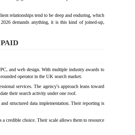
 client relationships tend to be deep and enduring, which
 2026 demands anything, it is this kind of joined-up,
 PAID
PPC, and web design. With multiple industry awards to
ll-rounded operator in the UK search market.
rofessional services. The agency's approach leans toward
ate their search activity under one roof.
 and structured data implementation. Their reporting is
 a credible choice. Their scale allows them to resource