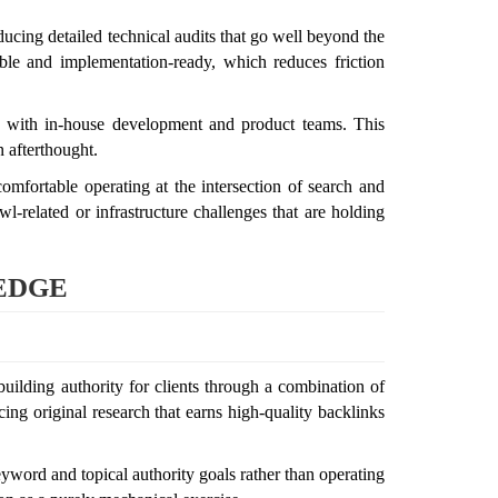
ucing detailed technical audits that go well beyond the
le and implementation-ready, which reduces friction
on with in-house development and product teams. This
 afterthought.
mfortable operating at the intersection of search and
wl-related or infrastructure challenges that are holding
 EDGE
uilding authority for clients through a combination of
ing original research that earns high-quality backlinks
eyword and topical authority goals rather than operating