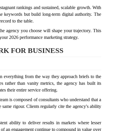
tagnant rankings and sustained, scalable growth. With
se keywords but build long-term digital authority. The
ecord to the table.
 the agency you choose will shape your trajectory. This
 your 2026 performance marketing strategy.
K FOR BUSINESS
n everything from the way they approach briefs to the
s rather than vanity metrics, the agency has built its
s their entire service offering.
r team is composed of consultants who understand that a
ame rigour. Clients regularly cite the agency's ability
nt ability to deliver results in markets where lesser
ages of an engagement continue to compound in value over