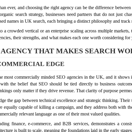
n ever, and choosing the right agency can be the difference between s
ganic search strategy, businesses need partners that do not just cha
ised names in UK search, each bringing a distinct philosophy and track r
 a crowded vertical or an enterprise scaling across multiple markets,
ncies, their strengths, and what makes each one worth considering for
 AGENCY THAT MAKES SEARCH WOR
 COMMERCIAL EDGE
the most commercially minded SEO agencies in the UK, and it shows i
d with the belief that SEO should be tied directly to business outcome
ngs only matter if they drive revenue. That clarity of purpose permeate
bridge the gap between technical excellence and strategic thinking. Thei
 equally capable of killing a campaign, and they address both with the s
rcially relevant language as one of their most valued qualities.
uding finance, e-commerce, and B2B services, demonstrates a consiste
itecture is built to scale, meaning the foundations laid in the early st