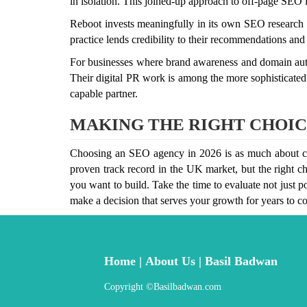
in isolation. This joined-up approach to off-page SEO is
Reboot invests meaningfully in its own SEO research a
practice lends credibility to their recommendations and
For businesses where brand awareness and domain author
Their digital PR work is among the more sophisticated 
capable partner.
MAKING THE RIGHT CHOIC
Choosing an SEO agency in 2026 is as much about cultu
proven track record in the UK market, but the right ch
you want to build. Take the time to evaluate not just po
make a decision that serves your growth for years to c
Home
|
About Us
|
Basil Badwan
Copyright ©Basilbadwan.c