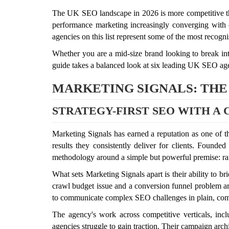
The UK SEO landscape in 2026 is more competitive tha
performance marketing increasingly converging with or
agencies on this list represent some of the most recogn
Whether you are a mid-size brand looking to break into
guide takes a balanced look at six leading UK SEO age
MARKETING SIGNALS: THE
STRATEGY-FIRST SEO WITH A
Marketing Signals has earned a reputation as one of 
results they consistently deliver for clients. Founde
methodology around a simple but powerful premise: ranki
What sets Marketing Signals apart is their ability to 
crawl budget issue and a conversion funnel problem are
to communicate complex SEO challenges in plain, comme
The agency's work across competitive verticals, incl
agencies struggle to gain traction. Their campaign arch