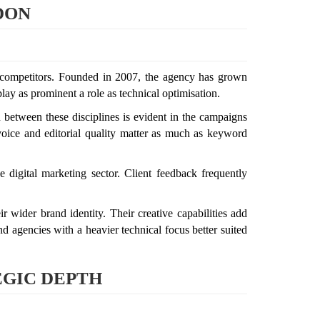
DON
ted competitors. Founded in 2007, the agency has grown
lay as prominent a role as technical optimisation.
n between these disciplines is evident in the campaigns
 voice and editorial quality matter as much as keyword
e digital marketing sector. Client feedback frequently
r wider brand identity. Their creative capabilities add
 agencies with a heavier technical focus better suited
EGIC DEPTH