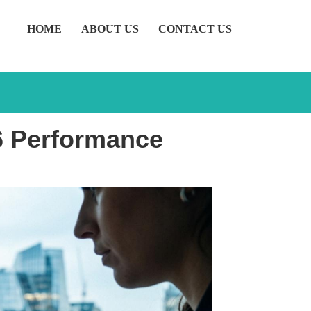
HOME
ABOUT US
CONTACT US
26 Performance