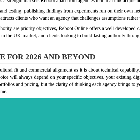
 a strength that sets Reboot apart from agencies that treat link acquisit
nd testing, publishing findings from experiments run on their own ne
 attracts clients who want an agency that challenges assumptions rather
ity are priority objectives, Reboot Online offers a well-developed ca
in the UK market, and clients looking to build lasting authority throu
E FOR 2026 AND BEYOND
ral fit and commercial alignment as it is about technical capability.
oice will always depend on your specific objectives, your existing digit
rtfolios and pricing, but the clarity of thinking each agency brings to 
ome.
om