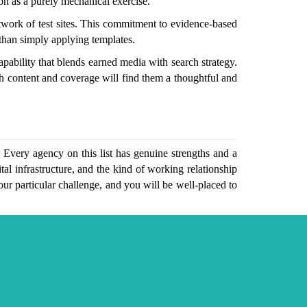
ion as a purely mechanical exercise.
twork of test sites. This commitment to evidence-based
 than simply applying templates.
pability that blends earned media with search strategy.
gh content and coverage will find them a thoughtful and
 Every agency on this list has genuine strengths and a
al infrastructure, and the kind of working relationship
your particular challenge, and you will be well-placed to