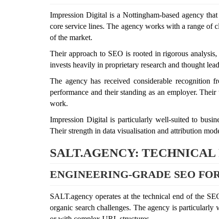
Impression Digital is a Nottingham-based agency that h
core service lines. The agency works with a range of cl
of the market.
Their approach to SEO is rooted in rigorous analysis,
invests heavily in proprietary research and thought leade
The agency has received considerable recognition f
performance and their standing as an employer. Their t
work.
Impression Digital is particularly well-suited to bus
Their strength in data visualisation and attribution mod
SALT.AGENCY: TECHNICAL
ENGINEERING-GRADE SEO FOR
SALT.agency operates at the technical end of the SEO 
organic search challenges. The agency is particularly
or with complex URL structures.