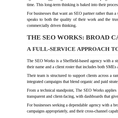
time. This long-term thinking is baked into their proces
For businesses that want an SEO partner rather than a su
speaks to both the quality of their work and the tru
commercially driven thinking.
THE SEO WORKS: BROAD CA
A FULL-SERVICE APPROACH T
The SEO Works is a Sheffield-based agency with a str
their name and a client roster that includes both SMEs
Their team is structured to support clients across a ra
integrated campaigns that blend organic and paid strate
From a technical standpoint, The SEO Works applies rec
transparent and client-facing, with dashboards that giv
For businesses seeking a dependable agency with a broa
campaigns appropriately, and their cross-channel capabilit