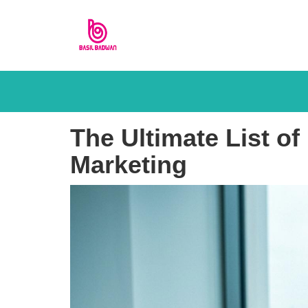
The Ultimate List o
Marketing