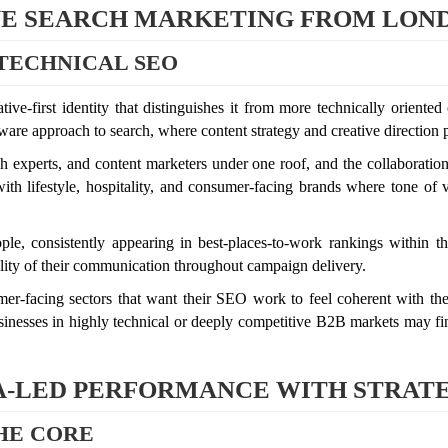
IVE SEARCH MARKETING FROM LON
TECHNICAL SEO
ive-first identity that distinguishes it from more technically orien
ware approach to search, where content strategy and creative direction p
h experts, and content marketers under one roof, and the collaboratio
ith lifestyle, hospitality, and consumer-facing brands where tone of
le, consistently appearing in best-places-to-work rankings within th
uality of their communication throughout campaign delivery.
umer-facing sectors that want their SEO work to feel coherent with thei
nesses in highly technical or deeply competitive B2B markets may find
TA-LED PERFORMANCE WITH STRAT
THE CORE