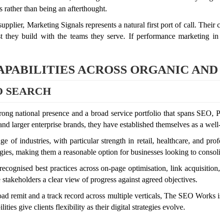
s rather than being an afterthought.
pplier, Marketing Signals represents a natural first port of call. Their
st they build with the teams they serve. If performance marketing in
PABILITIES ACROSS ORGANIC AND
O SEARCH
ong national presence and a broad service portfolio that spans SEO, 
 and larger enterprise brands, they have established themselves as a we
nge of industries, with particular strength in retail, healthcare, and p
gies, making them a reasonable option for businesses looking to consolid
ognised best practices across on-page optimisation, link acquisition,
e stakeholders a clear view of progress against agreed objectives.
d remit and a track record across multiple verticals, The SEO Works is
ies give clients flexibility as their digital strategies evolve.