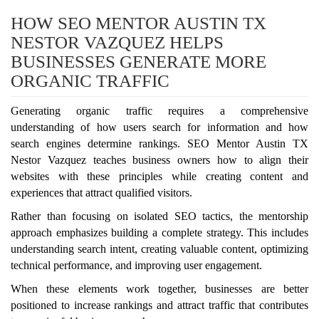
HOW SEO MENTOR AUSTIN TX
NESTOR VAZQUEZ HELPS
BUSINESSES GENERATE MORE
ORGANIC TRAFFIC
Generating organic traffic requires a comprehensive
understanding of how users search for information and how
search engines determine rankings. SEO Mentor Austin TX
Nestor Vazquez teaches business owners how to align their
websites with these principles while creating content and
experiences that attract qualified visitors.
Rather than focusing on isolated SEO tactics, the mentorship
approach emphasizes building a complete strategy. This includes
understanding search intent, creating valuable content, optimizing
technical performance, and improving user engagement.
When these elements work together, businesses are better
positioned to increase rankings and attract traffic that contributes