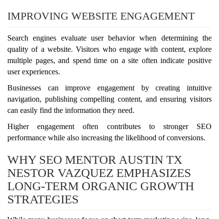
IMPROVING WEBSITE ENGAGEMENT
Search engines evaluate user behavior when determining the
quality of a website. Visitors who engage with content, explore
multiple pages, and spend time on a site often indicate positive
user experiences.
Businesses can improve engagement by creating intuitive
navigation, publishing compelling content, and ensuring visitors
can easily find the information they need.
Higher engagement often contributes to stronger SEO
performance while also increasing the likelihood of conversions.
WHY SEO MENTOR AUSTIN TX
NESTOR VAZQUEZ EMPHASIZES
LONG-TERM ORGANIC GROWTH
STRATEGIES