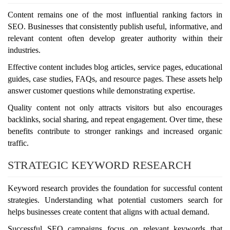
Content remains one of the most influential ranking factors in
SEO. Businesses that consistently publish useful, informative, and
relevant content often develop greater authority within their
industries.
Effective content includes blog articles, service pages, educational
guides, case studies, FAQs, and resource pages. These assets help
answer customer questions while demonstrating expertise.
Quality content not only attracts visitors but also encourages
backlinks, social sharing, and repeat engagement. Over time, these
benefits contribute to stronger rankings and increased organic
traffic.
STRATEGIC KEYWORD RESEARCH
Keyword research provides the foundation for successful content
strategies. Understanding what potential customers search for
helps businesses create content that aligns with actual demand.
Successful SEO campaigns focus on relevant keywords that