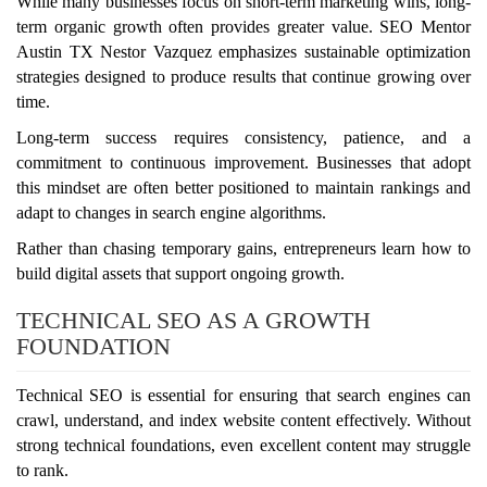
While many businesses focus on short-term marketing wins, long-
term organic growth often provides greater value. SEO Mentor
Austin TX Nestor Vazquez emphasizes sustainable optimization
strategies designed to produce results that continue growing over
time.
Long-term success requires consistency, patience, and a
commitment to continuous improvement. Businesses that adopt
this mindset are often better positioned to maintain rankings and
adapt to changes in search engine algorithms.
Rather than chasing temporary gains, entrepreneurs learn how to
build digital assets that support ongoing growth.
TECHNICAL SEO AS A GROWTH
FOUNDATION
Technical SEO is essential for ensuring that search engines can
crawl, understand, and index website content effectively. Without
strong technical foundations, even excellent content may struggle
to rank.