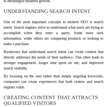
to meaningful business growth.
UNDERSTANDING SEARCH INTENT
One of the most important concepts in modern SEO is search
intent. Search engines strive to understand what users are trying to
accomplish when they enter a query. Some users seek
information, while others are comparing products or looking to
make a purchase.
Businesses that understand search intent can create content that
directly addresses the needs of their audience. This often leads to
stronger engagement, longer time spent on site, and improved
search visibility.
By focusing on the user rather than simply targeting keywords,
companies can create experiences that both visitors and search
engines value.
CREATING CONTENT THAT ATTRACTS
QUALIFIED VISITORS