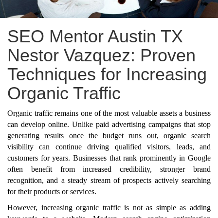
SEO Mentor Austin TX
Nestor Vazquez: Proven
Techniques for Increasing
Organic Traffic
Organic traffic remains one of the most valuable assets a business
can develop online. Unlike paid advertising campaigns that stop
generating results once the budget runs out, organic search
visibility can continue driving qualified visitors, leads, and
customers for years. Businesses that rank prominently in Google
often benefit from increased credibility, stronger brand
recognition, and a steady stream of prospects actively searching
for their products or services.
However, increasing organic traffic is not as simple as adding