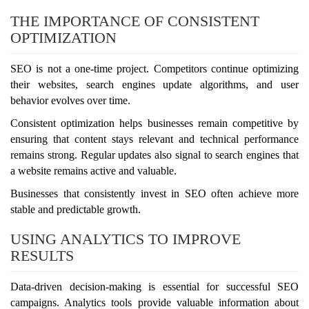
THE IMPORTANCE OF CONSISTENT
OPTIMIZATION
SEO is not a one-time project. Competitors continue optimizing
their websites, search engines update algorithms, and user
behavior evolves over time.
Consistent optimization helps businesses remain competitive by
ensuring that content stays relevant and technical performance
remains strong. Regular updates also signal to search engines that
a website remains active and valuable.
Businesses that consistently invest in SEO often achieve more
stable and predictable growth.
USING ANALYTICS TO IMPROVE
RESULTS
Data-driven decision-making is essential for successful SEO
campaigns. Analytics tools provide valuable information about