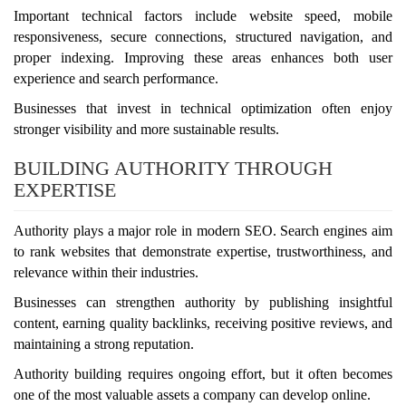
Important technical factors include website speed, mobile
responsiveness, secure connections, structured navigation, and
proper indexing. Improving these areas enhances both user
experience and search performance.
Businesses that invest in technical optimization often enjoy
stronger visibility and more sustainable results.
BUILDING AUTHORITY THROUGH
EXPERTISE
Authority plays a major role in modern SEO. Search engines aim
to rank websites that demonstrate expertise, trustworthiness, and
relevance within their industries.
Businesses can strengthen authority by publishing insightful
content, earning quality backlinks, receiving positive reviews, and
maintaining a strong reputation.
Authority building requires ongoing effort, but it often becomes
one of the most valuable assets a company can develop online.