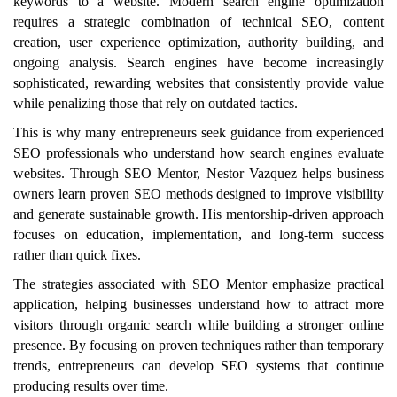
keywords to a website. Modern search engine optimization
requires a strategic combination of technical SEO, content
creation, user experience optimization, authority building, and
ongoing analysis. Search engines have become increasingly
sophisticated, rewarding websites that consistently provide value
while penalizing those that rely on outdated tactics.
This is why many entrepreneurs seek guidance from experienced
SEO professionals who understand how search engines evaluate
websites. Through SEO Mentor, Nestor Vazquez helps business
owners learn proven SEO methods designed to improve visibility
and generate sustainable growth. His mentorship-driven approach
focuses on education, implementation, and long-term success
rather than quick fixes.
The strategies associated with SEO Mentor emphasize practical
application, helping businesses understand how to attract more
visitors through organic search while building a stronger online
presence. By focusing on proven techniques rather than temporary
trends, entrepreneurs can develop SEO systems that continue
producing results over time.