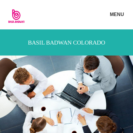
MENU
BASIL BADWAN COLORADO