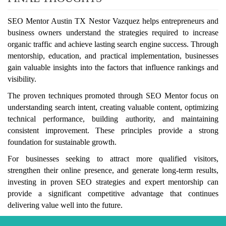
SEO Mentor Austin TX Nestor Vazquez helps entrepreneurs and
business owners understand the strategies required to increase
organic traffic and achieve lasting search engine success. Through
mentorship, education, and practical implementation, businesses
gain valuable insights into the factors that influence rankings and
visibility.
The proven techniques promoted through SEO Mentor focus on
understanding search intent, creating valuable content, optimizing
technical performance, building authority, and maintaining
consistent improvement. These principles provide a strong
foundation for sustainable growth.
For businesses seeking to attract more qualified visitors,
strengthen their online presence, and generate long-term results,
investing in proven SEO strategies and expert mentorship can
provide a significant competitive advantage that continues
delivering value well into the future.