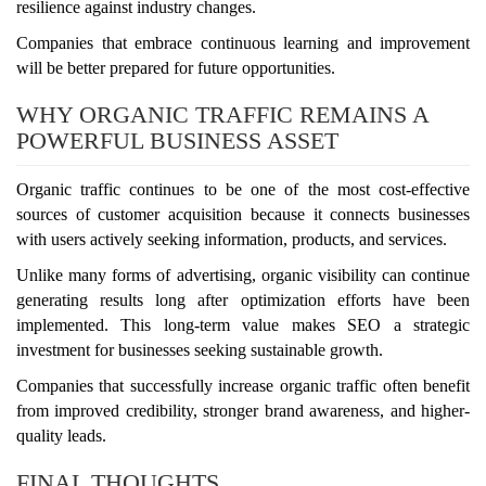
resilience against industry changes.
Companies that embrace continuous learning and improvement
will be better prepared for future opportunities.
WHY ORGANIC TRAFFIC REMAINS A
POWERFUL BUSINESS ASSET
Organic traffic continues to be one of the most cost-effective
sources of customer acquisition because it connects businesses
with users actively seeking information, products, and services.
Unlike many forms of advertising, organic visibility can continue
generating results long after optimization efforts have been
implemented. This long-term value makes SEO a strategic
investment for businesses seeking sustainable growth.
Companies that successfully increase organic traffic often benefit
from improved credibility, stronger brand awareness, and higher-
quality leads.
FINAL THOUGHTS