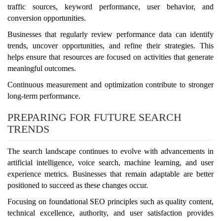
traffic sources, keyword performance, user behavior, and
conversion opportunities.
Businesses that regularly review performance data can identify
trends, uncover opportunities, and refine their strategies. This
helps ensure that resources are focused on activities that generate
meaningful outcomes.
Continuous measurement and optimization contribute to stronger
long-term performance.
PREPARING FOR FUTURE SEARCH
TRENDS
The search landscape continues to evolve with advancements in
artificial intelligence, voice search, machine learning, and user
experience metrics. Businesses that remain adaptable are better
positioned to succeed as these changes occur.
Focusing on foundational SEO principles such as quality content,
technical excellence, authority, and user satisfaction provides