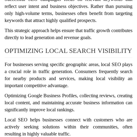
reflect user intent and business objectives. Rather than pursuing
only high-volume terms, businesses often benefit from targeting
keywords that attract highly qualified prospects.
This strategic approach helps ensure that traffic growth contributes
directly to lead generation and revenue goals.
OPTIMIZING LOCAL SEARCH VISIBILITY
For businesses serving specific geographic areas, local SEO plays
a crucial role in traffic generation. Consumers frequently search
for nearby products and services, making local visibility an
important competitive advantage.
Optimizing Google Business Profiles, collecting reviews, creating
local content, and maintaining accurate business information can
significantly improve local rankings.
Local SEO helps businesses connect with customers who are
actively seeking solutions within their communities, often
resulting in highly valuable traffic.