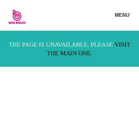
MENU
THE PAGE IS UNAVAILABLE. PLEASE
VISIT
THE MAIN ONE.