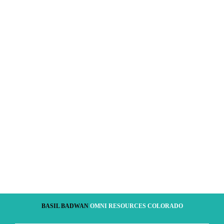
BASIL BADWAN
OMNI RESOURCES COLORADO